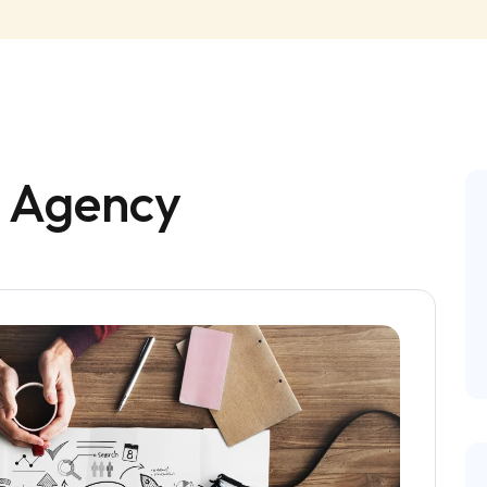
e Agency