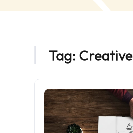
Tag:
Creativ