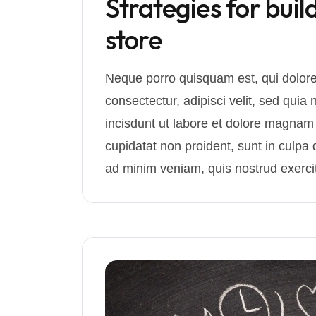
Strategies for buil
store
Neque porro quisquam est, qui dolore
consectectur, adipisci velit, sed q
incisdunt ut labore et dolore magnam
cupidatat non proident, sunt in culpa q
ad minim veniam, quis nostrud exercit