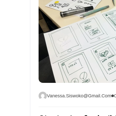
Vanessa.siswoko@gmail.com