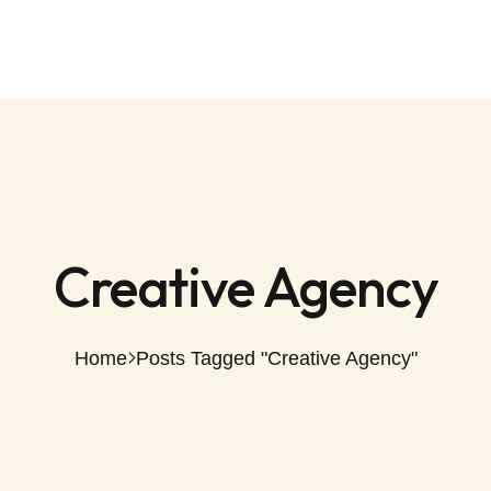
Creative Agency
Home
Posts Tagged "Creative Agency"