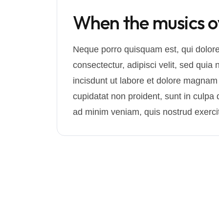
When the musics ove
Neque porro quisquam est, qui dolore
consectectur, adipisci velit, sed q
incisdunt ut labore et dolore magnam
cupidatat non proident, sunt in culpa q
ad minim veniam, quis nostrud exercit