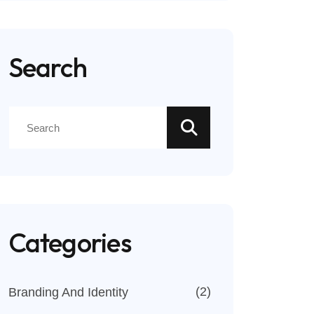
Search
Categories
(2)
Branding And Identity