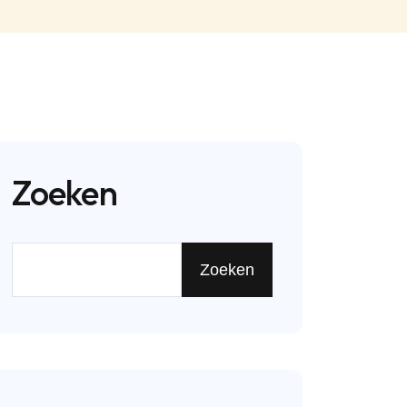
Zoeken
Zoeken