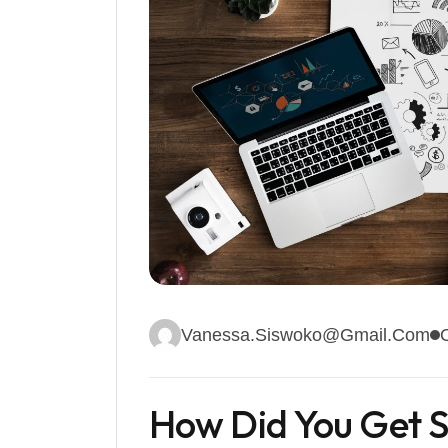
Vanessa.siswoko@gmail.com
How Did You Get S