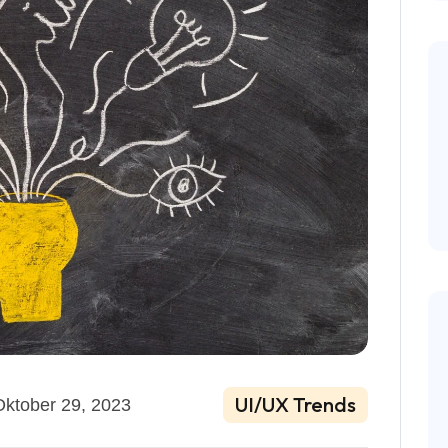
UI/UX Trends
Oktober 29, 2023