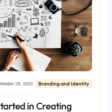
Branding and Identity
Oktober 29, 2023
tarted in Creating