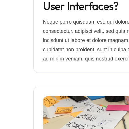
User Interfaces?
Neque porro quisquam est, qui dolore
consectectur, adipisci velit, sed q
incisdunt ut labore et dolore magnam
cupidatat non proident, sunt in culpa q
ad minim veniam, quis nostrud exercit