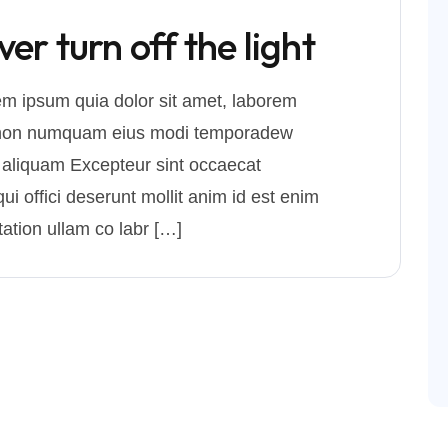
r turn off the light
m ipsum quia dolor sit amet, laborem
uia non numquam eius modi temporadew
 aliquam Excepteur sint occaecat
ui offici deserunt mollit anim id est enim
ation ullam co labr […]