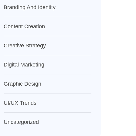
Branding And Identity
Content Creation
Creative Strategy
Digital Marketing
Graphic Design
UI/UX Trends
Uncategorized