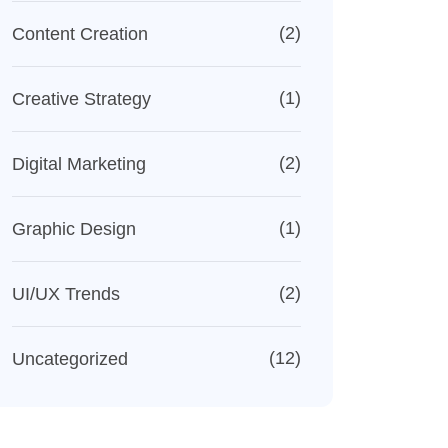
(2)
Content Creation
(1)
Creative Strategy
(2)
Digital Marketing
(1)
Graphic Design
(2)
UI/UX Trends
(12)
Uncategorized