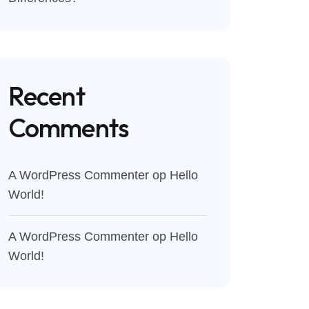
Recent
Comments
A WordPress Commenter
op
Hello
World!
A WordPress Commenter
op
Hello
World!