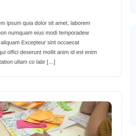
m ipsum quia dolor sit amet, laborem
uia non numquam eius modi temporadew
 aliquam Excepteur sint occaecat
ui offici deserunt mollit anim id est enim
ation ullam co labr […]