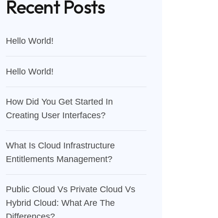
Recent Posts
Hello World!
Hello World!
How Did You Get Started In
Creating User Interfaces?
What Is Cloud Infrastructure
Entitlements Management?
Public Cloud Vs Private Cloud Vs
Hybrid Cloud: What Are The
Differences?