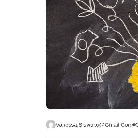
Vanessa.siswoko@gmail.com