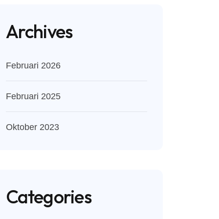
Archives
Februari 2026
Februari 2025
Oktober 2023
Categories