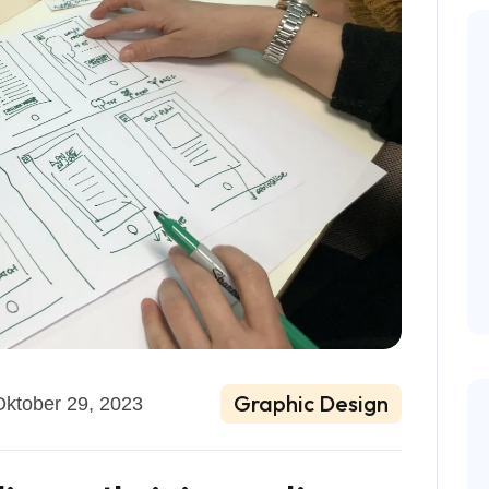
Graphic Design
Oktober 29, 2023