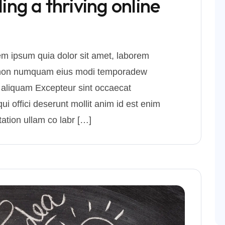
ding a thriving online
m ipsum quia dolor sit amet, laborem
uia non numquam eius modi temporadew
 aliquam Excepteur sint occaecat
ui offici deserunt mollit anim id est enim
ation ullam co labr […]