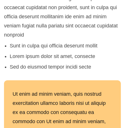
occaecat cupidatat non proident, sunt in culpa qui
officia deserunt mollitanim ide enim ad minim
veniam fugiat nulla pariatu sint occaecat cupidatat
nonproid
Sunt in culpa qui officia deserunt mollit
Lorem ipsum dolor sit amet, consecte
Sed do eiusmod tempor incidi secte
Ut enim ad minim veniam, quis nostrud
exercitation ullamco laboris nisi ut aliquip
ex ea commodo con consequatu ea
commodo con Ut enim ad minim veniam,