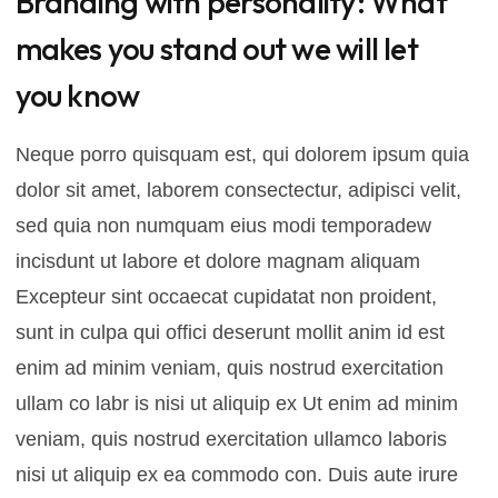
Branding with personality: What
makes you stand out we will let
you know
Neque porro quisquam est, qui dolorem ipsum quia
dolor sit amet, laborem consectectur, adipisci velit,
sed quia non numquam eius modi temporadew
incisdunt ut labore et dolore magnam aliquam
Excepteur sint occaecat cupidatat non proident,
sunt in culpa qui offici deserunt mollit anim id est
enim ad minim veniam, quis nostrud exercitation
ullam co labr is nisi ut aliquip ex Ut enim ad minim
veniam, quis nostrud exercitation ullamco laboris
nisi ut aliquip ex ea commodo con. Duis aute irure