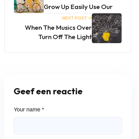
Grow Up Easily Use Our
NEXT POST
When The Musics Over
Turn Off The Light
Geef een reactie
Your name *