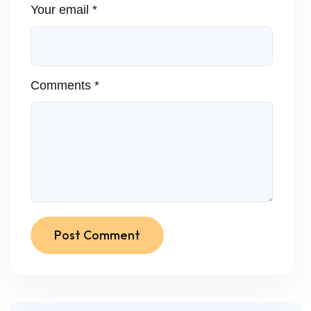
Your email *
Comments *
Post Comment