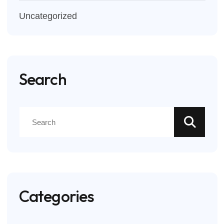
Uncategorized
Search
Categories