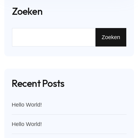
Zoeken
Zoeken
Recent Posts
Hello World!
Hello World!