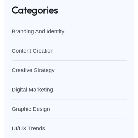
Categories
Branding And Identity
Content Creation
Creative Strategy
Digital Marketing
Graphic Design
UI/UX Trends