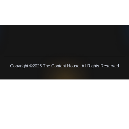
Copyright ©2026 The Content House. All Rights Reserved