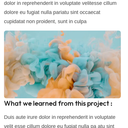
dolor in reprehenderit in voluptate velitesse cillum
dolore eu fugiat nulla pariatu sint occaecat
cupidatat non proident, sunt in culpa
What we learned from this project :
Duis aute irure dolor in reprehenderit in voluptate
velit esse cillum dolore eu fugiat nulla pa atu sint