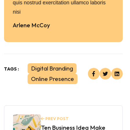
quis nostrud exercitation ullamco laboris
nisi
Arlene McCoy
Digital Branding
TAGS :
Online Presence
PREV POST
Ten Business Idea Make