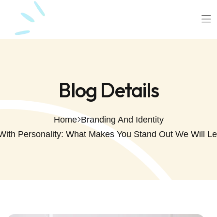
Blog Details
Home
Branding And Identity
With Personality: What Makes You Stand Out We Will L