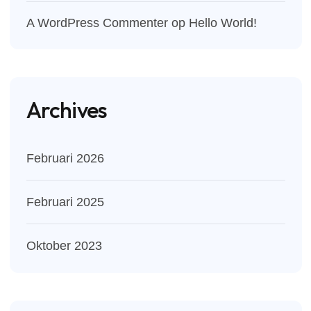
A WordPress Commenter
op
Hello World!
Archives
Februari 2026
Februari 2025
Oktober 2023