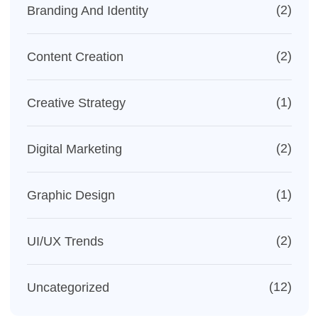
(2)
Branding And Identity
(2)
Content Creation
(1)
Creative Strategy
(2)
Digital Marketing
(1)
Graphic Design
(2)
UI/UX Trends
(12)
Uncategorized