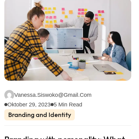
Vanessa.siswoko@gmail.com
Oktober 29, 2023
5 Min Read
Branding and Identity