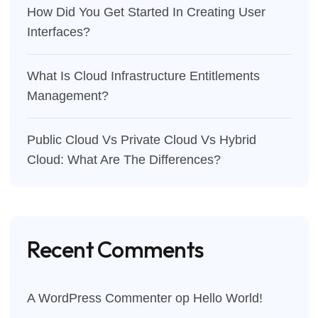
How Did You Get Started In Creating User
Interfaces?
What Is Cloud Infrastructure Entitlements
Management?
Public Cloud Vs Private Cloud Vs Hybrid
Cloud: What Are The Differences?
Recent Comments
A WordPress Commenter
op
Hello World!