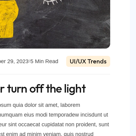
UI/UX Trends
er 29, 2023
5 Min Read
turn off the light
sum quia dolor sit amet, laborem
on numquam eius modi temporadew incisdunt ut
r sint occaecat cupidatat non proident, sunt
d est enim ad minim veniam, quis nostrud