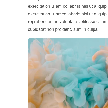
exercitation ullam co labr is nisi ut aliq
exercitation ullamco laboris nisi ut aliqu
reprehenderit in voluptate velitesse cillum
cupidatat non proident, sunt in culpa