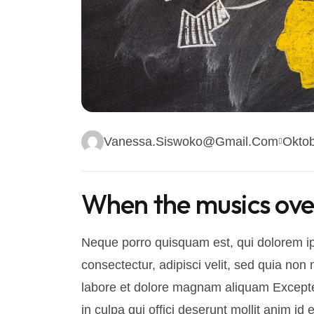
Vanessa.siswoko@gmail.com
Oktob
When the musics over 
Neque porro quisquam est, qui dolorem ip
consectectur, adipisci velit, sed quia n
labore et dolore magnam aliquam Excepteu
in culpa qui offici deserunt mollit anim i