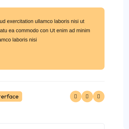
 exercitation ullamco laboris nisi ut
uatu ea commodo con Ut enim ad minim
amco laboris nisi
terface