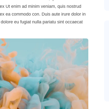
uip ex Ut enim ad minim veniam, quis nostrud
ip ex ea commodo con. Duis aute irure dolor in
 dolore eu fugiat nulla pariatu sint occaecat