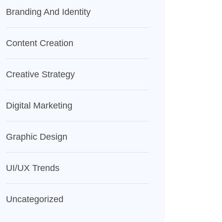
Branding And Identity
Content Creation
Creative Strategy
Digital Marketing
Graphic Design
UI/UX Trends
Uncategorized