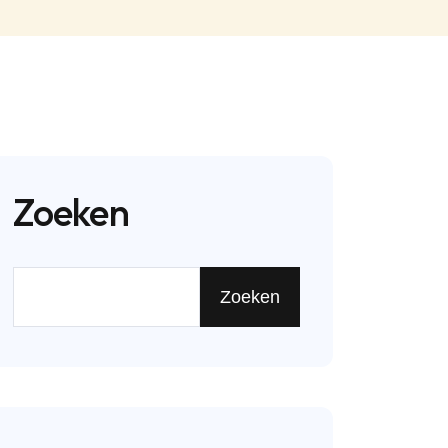
Zoeken
Zoeken