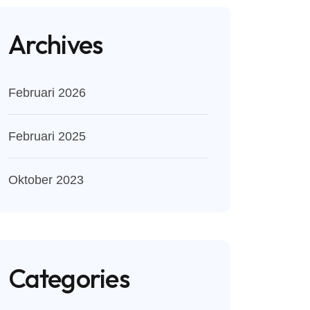
Archives
Februari 2026
Februari 2025
Oktober 2023
Categories