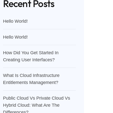
Recent Posts
Hello World!
Hello World!
How Did You Get Started In
Creating User Interfaces?
What Is Cloud Infrastructure
Entitlements Management?
Public Cloud Vs Private Cloud Vs
Hybrid Cloud: What Are The
Differences?