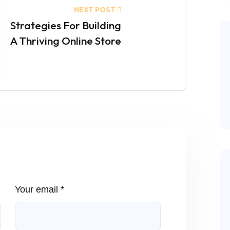
NEXT POST
Strategies For Building
A Thriving Online Store
Your email *