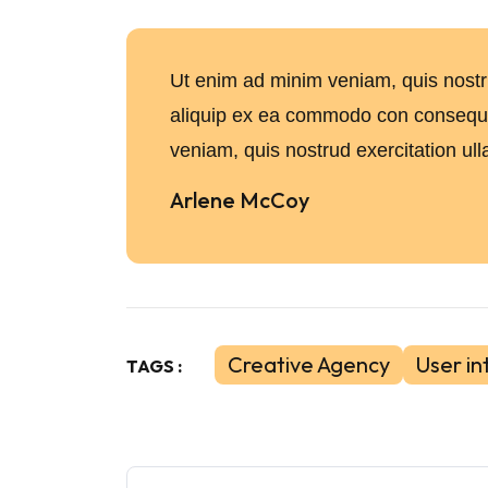
Ut enim ad minim veniam, quis nostrud
aliquip ex ea commodo con conseq
veniam, quis nostrud exercitation ull
Arlene McCoy
Creative Agency
User in
TAGS :