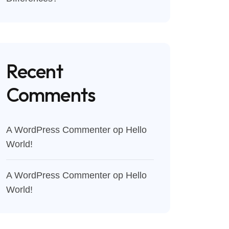
Recent
Comments
A WordPress Commenter
op
Hello
World!
A WordPress Commenter
op
Hello
World!