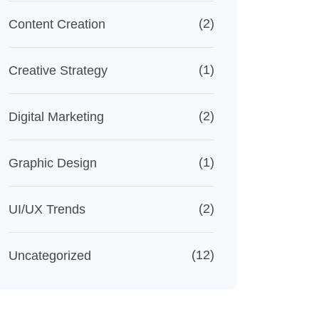
(2)
Content Creation
(1)
Creative Strategy
(2)
Digital Marketing
(1)
Graphic Design
(2)
UI/UX Trends
(12)
Uncategorized