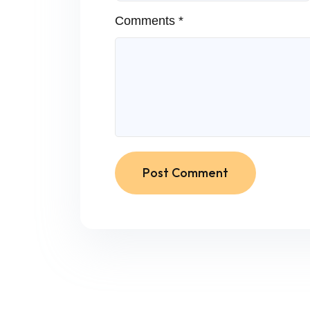
Comments *
Post Comment