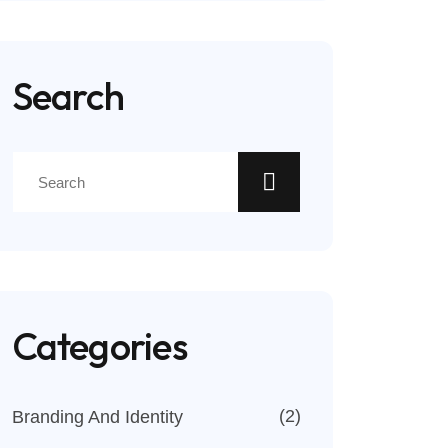
Search
Categories
(2)
Branding And Identity