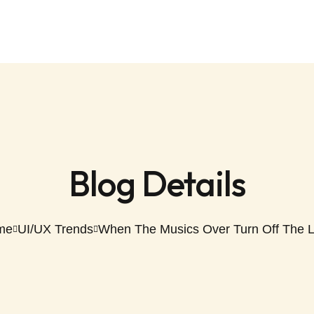
Blog Details
me
UI/UX Trends
When The Musics Over Turn Off The L