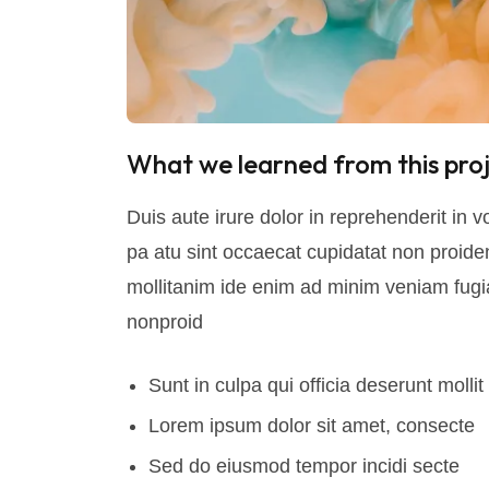
What we learned from this proj
Duis aute irure dolor in reprehenderit in vo
pa atu sint occaecat cupidatat non proident
mollitanim ide enim ad minim veniam fugia
nonproid
Sunt in culpa qui officia deserunt mollit
Lorem ipsum dolor sit amet, consecte
Sed do eiusmod tempor incidi secte