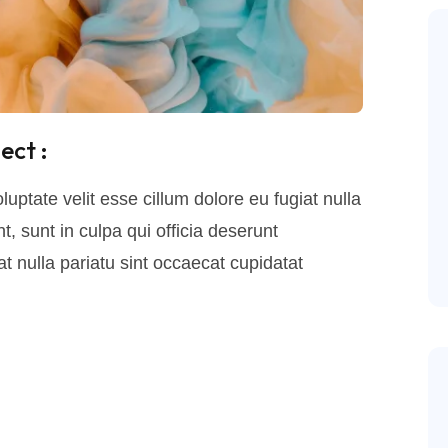
ect :
luptate velit esse cillum dolore eu fugiat nulla
, sunt in culpa qui officia deserunt
t nulla pariatu sint occaecat cupidatat