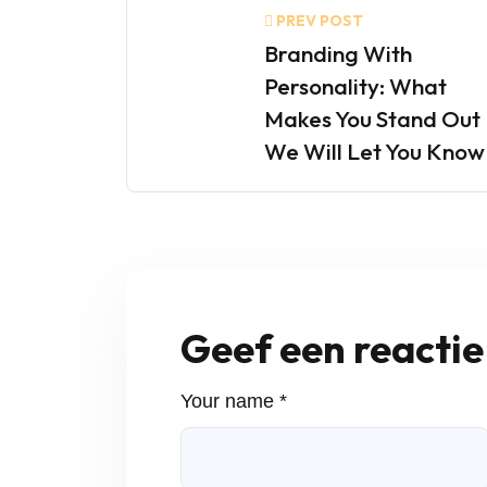
PREV POST
Branding With
Personality: What
Makes You Stand Out
We Will Let You Know
Geef een reactie
Your name *